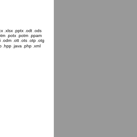
x .xlsx .pptx .odt .ods
pptm .potx .potm .ppam
 .odm .ott .ots .otp .otg
pp .hpp .java .php .xml