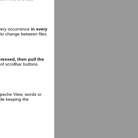
every occurrence
in every
 to change between files.
pressed, then pull the
of scrollbar buttons.
epeche View, words or
ile keeping the