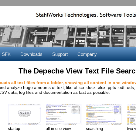
SFK
Downloads
Support
Company
The Depeche View Text File Searc
loads all text files from a folder, showing all content in one windo
and analyze huge amounts of text, like office .docx .xlsx .pptx .odt .od
CSV data, log files and documentation as fast as possible.
startup
all in one view
searching
two 