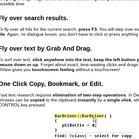
possible time.
Fly over search results.
To fly over all hits for the current search,
press F3.
You will step over 
file
. Again, no dialogue boxes, you don't have to click or press anything
Fly over text by Grab And Drag.
To surf over text,
click anywhere into the text, keep the left button 
mouse down or up
. Forget about exact, time-wasting clicks and drags 
DView gives you
touchscreen feeling
without a touchscreen!
One Click Copy, Bookmark, or Edit.
Fast text research requires
elimination of two-step operations
. In D
phrases can be
copied
to the clipboard
instantly
by a
single click
, wh
CONTROL key pressed.