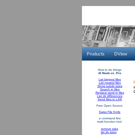
Products
DView
How to do things
AI Noob vs. Pro
List biggest files
List newest files
Show subdir sizes
Search in files
Replace word in files
List dir differences
Send files in LAN
Free Open Source:
Swiss File Knife
a command line
multi function tool.
remove tabs
list dir sizes