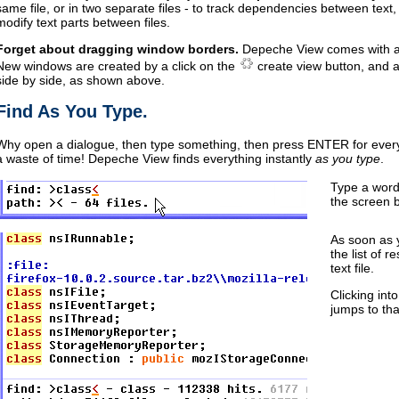
same file, or in two separate files - to track dependencies between text,
modify text parts between files.
Forget about dragging window borders.
Depeche View comes with 
New windows are created by a click on the
create view button, and a
side by side, as shown above.
Find As You Type.
Why open a dialogue, then type something, then press ENTER for eve
a waste of time! Depeche View finds everything instantly
as you type
.
Type a word
the screen 
As soon as 
the list of r
text file.
Clicking into
jumps to tha