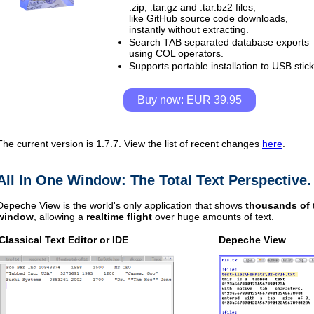
.zip, .tar.gz and .tar.bz2 files,
like GitHub source code downloads,
instantly without extracting.
Search TAB separated database exports
using COL operators.
Supports portable installation to USB stick
Buy now: EUR 39.95
The current version is 1.7.7.
View the list of recent changes
here
.
All In One Window: The Total Text Perspective.
Depeche View is the world's only application that shows
thousands of t
window
, allowing a
realtime flight
over huge amounts of text.
Classical
Text Editor or IDE
Depeche View