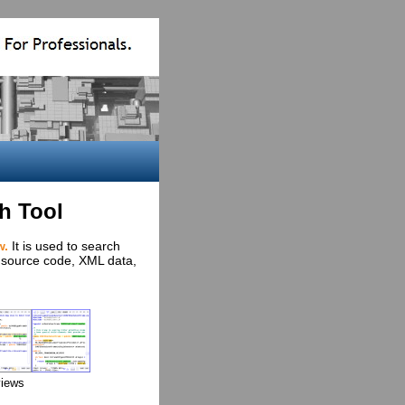
h Tool
w.
It is used to search
s, source code, XML data,
views