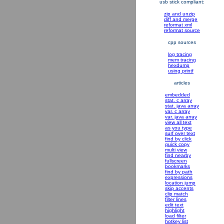
usb stick compliant:
zip and unzip
diff and merge
reformat xml
reformat source
cpp sources
log tracing
mem tracing
hexdump
using printf
articles
embedded
stat. c array
stat. java array
var. c array
var. java array
view all text
as you type
surf over text
find by click
quick copy
multi view
find nearby
fullscreen
bookmarks
find by path
expressions
location jump
skip accents
clip match
filter lines
edit text
highlight
load filter
hotkey list