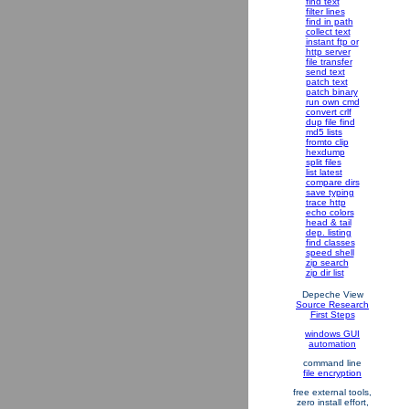
find text
filter lines
find in path
collect text
instant ftp or
http server
file transfer
send text
patch text
patch binary
run own cmd
convert crlf
dup file find
md5 lists
fromto clip
hexdump
split files
list latest
compare dirs
save typing
trace http
echo colors
head & tail
dep. listing
find classes
speed shell
zip search
zip dir list
Depeche View
Source Research
First Steps
windows GUI
automation
command line
file encryption
free external tools,
zero install effort,