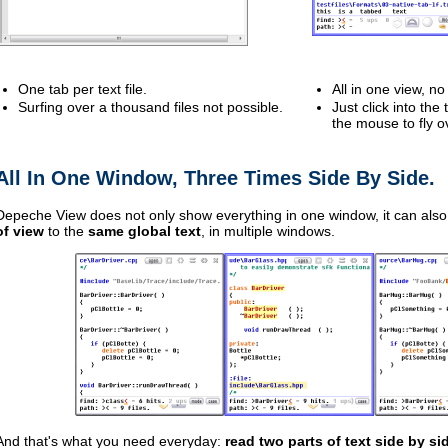
One tab per text file.
All in one view, n
Surfing over a thousand files not possible.
Just click into the
the mouse to fly o
All In One Window, Three Times Side By Side.
Depeche View does not only show everything in one window, it can als
of view
to the
same global text
, in multiple windows.
And that's what you need everyday:
read two parts of text side by si