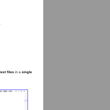
.
ext files
in a
single