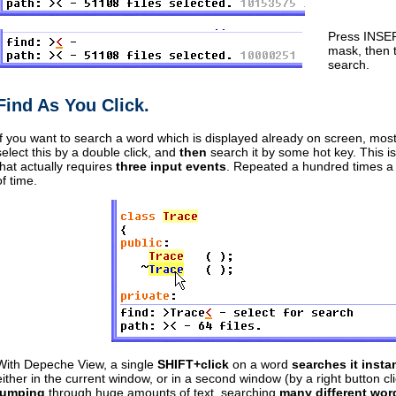
Press INSER
mask, then 
search.
Find As You Click.
If you want to search a word which is displayed already on screen, most t
select this by a double click, and
then
search it by some hot key. This i
that actually requires
three input events
. Repeated a hundred times a 
of time.
With Depeche View, a single
SHIFT+click
on a word
searches it insta
either in the current window, or in a second window (by a right button cl
jumping
through huge amounts of text, searching
many different wor