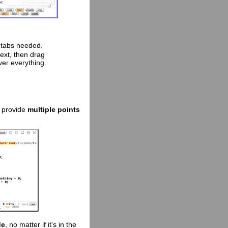
o tabs needed.
 text, then drag
ver everything.
o provide
multiple points
de
, no matter if it's in the