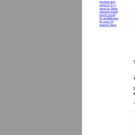
receive text
send in C++
send in Java
smooth scroll
touch scroll
fly wxWidgets
fly over Qt
search Java