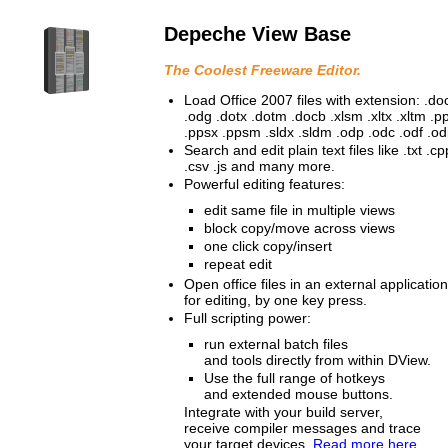
Depeche View Base
The Coolest Freeware Editor.
Load Office 2007 files with extension: .doc
.odg .dotx .dotm .docb .xlsm .xltx .xltm .
.ppsx .ppsm .sldx .sldm .odp .odc .odf .odi
Search and edit plain text files like .txt .c
.csv .js and many more.
Powerful editing features:
edit same file in multiple views
block copy/move across views
one click copy/insert
repeat edit
Open office files in an external application
for editing, by one key press.
Full scripting power:
run external batch files
and tools directly from within DView.
Use the full range of hotkeys
and extended mouse buttons.
Integrate with your build server,
receive compiler messages and trace
your target devices.
Read more here.