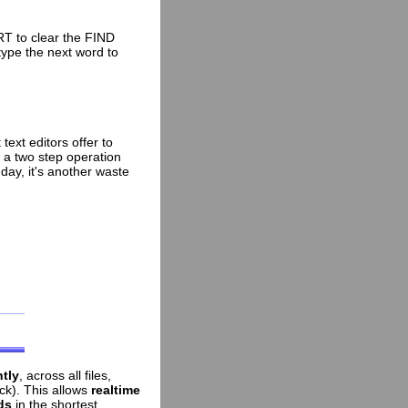
T to clear the FIND
type the next word to
ext editors offer to
s a two step operation
day, it's another waste
ntly
, across all files,
ick). This allows
realtime
ds
in the shortest