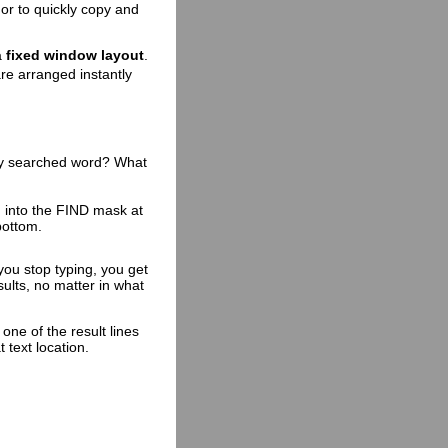
 or to quickly copy and
a
fixed window layout
.
re arranged instantly
ry searched word? What
 into the FIND mask at
bottom.
you stop typing, you get
esults, no matter in what
 one of the result lines
t text location.