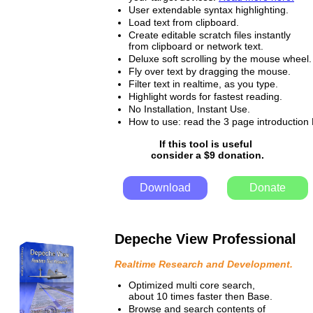
User extendable syntax highlighting.
Load text from clipboard.
Create editable scratch files instantly
from clipboard or network text.
Deluxe soft scrolling by the mouse wheel.
Fly over text by dragging the mouse.
Filter text in realtime, as you type.
Highlight words for fastest reading.
No Installation, Instant Use.
How to use: read the 3 page introductio
If this tool is useful
consider a $9 donation.
Download
Donate
Depeche View Professional
Realtime Research and Development.
Optimized multi core search,
about 10 times faster then Base.
Browse and search contents of