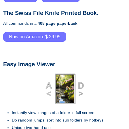
The Swiss File Knife Printed Book.
All commands in a
408 page paperback
.
Now on Amazon: $ 29.95
Easy Image Viewer
Instantly view images of a folder in full screen.
Do random jumps, sort into sub folders by hotkeys.
Unique two-hand use: