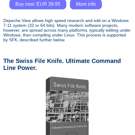
Buy now: EUR 39.95
More info
Depeche View allows high speed research and edit on a Windows
7-11 system (32 or 64 bits). Many modern software projects,
however, are spread across many platforms, typically editing under
Windows, then compiling under Linux. This process is supported
by SFK, described further below.
The Swiss File Knife. Ultimate Command
Line Power.