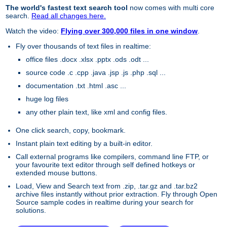
The world's fastest text search tool
now comes with multi core
search.
Read all changes here.
Watch the video:
Flying over 300,000 files in one window
.
Fly over thousands of text files in realtime:
office files .docx .xlsx .pptx .ods .odt ...
source code .c .cpp .java .jsp .js .php .sql ...
documentation .txt .html .asc ...
huge log files
any other plain text, like xml and config files.
One click search, copy, bookmark.
Instant plain text editing by a built-in editor.
Call external programs like compilers, command line FTP, or
your favourite text editor through self defined hotkeys or
extended mouse buttons.
Load, View and Search text from .zip, .tar.gz and .tar.bz2
archive files instantly without prior extraction. Fly through Open
Source sample codes in realtime during your search for
solutions.