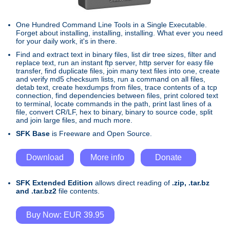
One Hundred Command Line Tools in a Single Executable.
Forget about installing, installing, installing. What ever you need
for your daily work, it's in there.
Find and extract text in binary files, list dir tree sizes, filter and
replace text, run an instant ftp server, http server for easy file
transfer, find duplicate files, join many text files into one, create
and verify md5 checksum lists, run a command on all files,
detab text, create hexdumps from files, trace contents of a tcp
connection, find dependencies between files, print colored text
to terminal, locate commands in the path, print last lines of a
file, convert CR/LF, hex to binary, binary to source code, split
and join large files, and much more.
SFK Base
is Freeware and Open Source.
Download
More info
Donate
SFK Extended Edition
allows direct reading of
.zip, .tar.bz
and .tar.bz2
file contents.
Buy Now: EUR 39.95