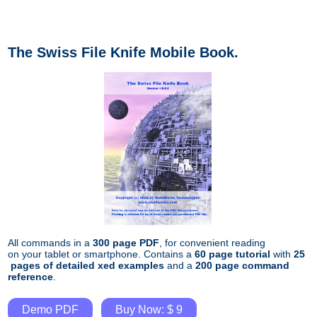
The Swiss File Knife Mobile Book.
All commands in a
300 page PDF
, for convenient reading
on your tablet or smartphone. Contains a
60 page tutorial
with
25
pages of detailed xed examples
and a
200 page command
reference
.
Demo PDF
Buy Now: $ 9