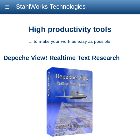
StahlWorks Technologies
☰
High productivity tools
... to make your work as easy as possible.
Depeche View! Realtime Text Research