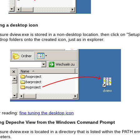
ing a desktop icon
ure dview.exe is stored in a non-desktop location. then click on "Setu
rop folders onto the created icon, just as in explorer.
r reading:
fine tuning the desktop icon
ng Depeche View from the Windows Command Prompt
ure dview.exe is located in a directory that is listed within the PATH e
eters.