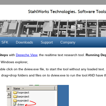
SFK
Downloads
Support
Company
 Steps
with
Depeche View
, the realtime text research tool.
Running Dep
 Windows explorer,
ble click on the dview.exe file, to start the tool without any loaded text.
drag+drop folders and files on to dview.exe to run the tool AND have 