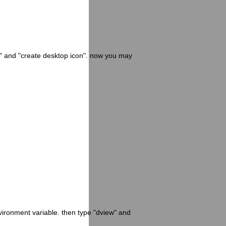
p" and "create desktop icon". now you may
nvironment variable. then type "dview" and