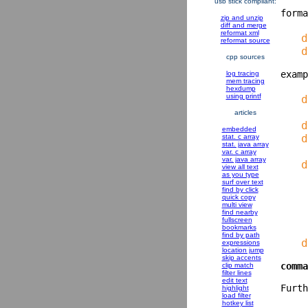
usb stick compliant:
zip and unzip
diff and merge
reformat xml
   d
reformat source
cpp sources
log tracing
mem tracing
hexdump
using printf
   d
    
articles
   d
embedded
   d
stat. c array
stat. java array
var. c array
var. java array
   d
view all text
as you type
surf over text
    
find by click
quick copy
    
multi view
find nearby
    
fullscreen
bookmarks
find by path
expressions
location jump
skip accents
comma
clip match
filter lines
edit text
highlight
load filter
hotkey list