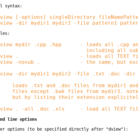
view [-options] singleDirectory fileNamePatte
view mydir .cpp .hpp      - loads all .cpp an
                            including all sub
view .                    - loads all TEXT fi
view -nosub .             - the same, but exc
view -dir mydir1 mydir2 -file .txt .doc -dir 
    loads .txt and .doc files from mydir1 and
    files except .bak files from mydir3. note
    but by listing their extension explicitel
nd line options