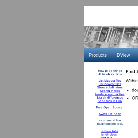
Products
DView
How to do things
First
AI Noob vs. Pro
Within
List biggest files
List newest files
Show subdir sizes
dou
Search in files
Replace word in files
OR 
List dir differences
Send files in LAN
Free Open Source:
Swiss File Knife
a command line
multi function tool.
remove tabs
list dir sizes
find text