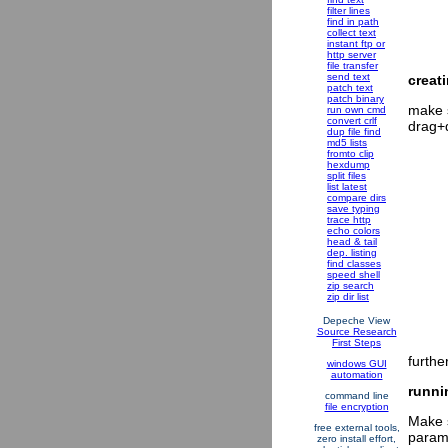
filter lines
find in path
collect text
instant ftp or
http server
file transfer
send text
creat
patch text
patch binary
make s
run own cmd
convert crlf
drag+d
dup file find
md5 lists
fromto clip
hexdump
split files
list latest
compare dirs
save typing
trace http
echo colors
head & tail
dep. listing
find classes
speed shell
zip search
zip dir list
Depeche View
Source Research
First Steps
furthe
windows GUI
automation
runni
command line
file encryption
Make s
free external tools,
param
zero install effort,