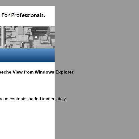
eche View from Windows Explorer:
those contents loaded immediately.