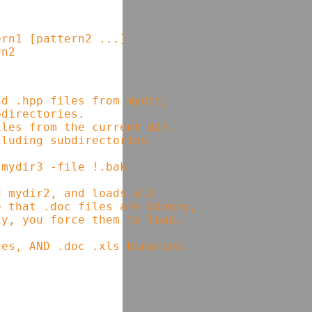
rn1 [pattern2 ...]

d .hpp files from mydir,      

directories.                  

les from the current dir.     

luding subdirectories.        

mydir3 -file !.bak            

 mydir2, and loads all        

 that .doc files are binary,  

y, you force them to load.    
