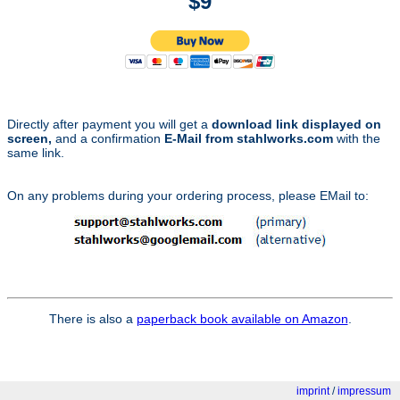
$9
Directly after payment you will get a
download link displayed on
screen,
and a confirmation
E-Mail from stahlworks.com
with the
same link.
On any problems during your ordering process, please EMail to:
There is also a
paperback book available on Amazon
.
imprint
/
impressum