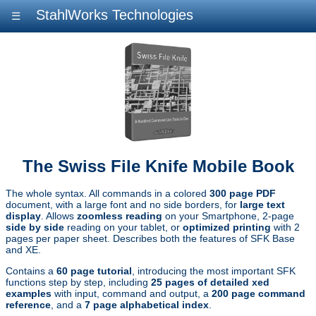
StahlWorks Technologies
☰
The Swiss File Knife Mobile Book
The whole syntax. All commands in a colored
300 page PDF
document, with a large font and no side borders, for
large text
display
. Allows
zoomless reading
on your Smartphone, 2-page
side by side
reading on your tablet, or
optimized printing
with 2
pages per paper sheet. Describes both the features of SFK Base
and XE.
Contains a
60 page tutorial
, introducing the most important SFK
functions step by step, including
25 pages of detailed xed
examples
with input, command and output, a
200 page command
reference
, and a
7 page alphabetical index
.