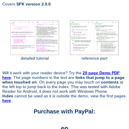
Covers
SFK version 2.0.0
.
detailed tutorial
reference part
Will it work with your reader device? Try the
20 page Demo PDF
here
. The page numbers in the text are
links that jump to a page
when touched on
. On every page you may touch on
contents
at
the left top to jump back to the index. This was tested with Adobe
Reader for Android, it does not work with Windows Phone.
Index
cannot be used as it is outside the demo, view the first pages
here
.
Purchase with PayPal: